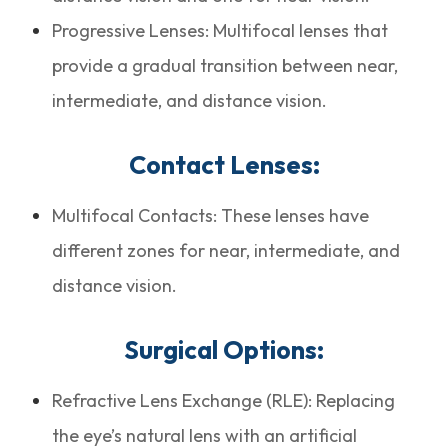
Progressive Lenses: Multifocal lenses that
provide a gradual transition between near,
intermediate, and distance vision.
Contact Lenses:
Multifocal Contacts: These lenses have
different zones for near, intermediate, and
distance vision.
Surgical Options:
Refractive Lens Exchange (RLE): Replacing
the eye’s natural lens with an artificial