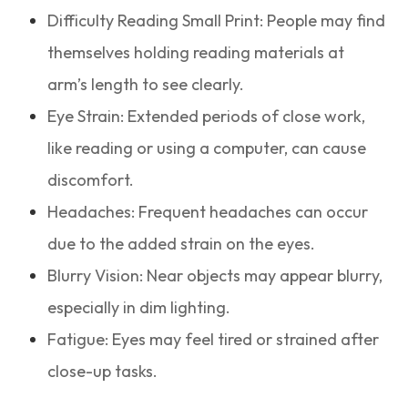
Difficulty Reading Small Print: People may find
themselves holding reading materials at
arm’s length to see clearly.
Eye Strain: Extended periods of close work,
like reading or using a computer, can cause
discomfort.
Headaches: Frequent headaches can occur
due to the added strain on the eyes.
Blurry Vision: Near objects may appear blurry,
especially in dim lighting.
Fatigue: Eyes may feel tired or strained after
close-up tasks.