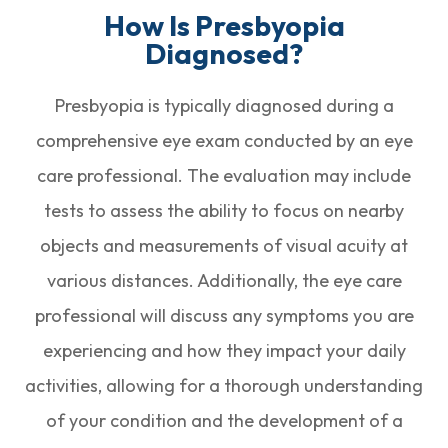
How Is Presbyopia
Diagnosed?
Presbyopia is typically diagnosed during a
comprehensive eye exam conducted by an eye
care professional. The evaluation may include
tests to assess the ability to focus on nearby
objects and measurements of visual acuity at
various distances. Additionally, the eye care
professional will discuss any symptoms you are
experiencing and how they impact your daily
activities, allowing for a thorough understanding
of your condition and the development of a