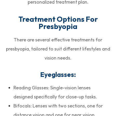
personalized treatment plan.
Treatment Options For
Presbyopia
There are several effective treatments for
presbyopia, tailored to suit different lifestyles and
vision needs.
Eyeglasses:
Reading Glasses: Single-vision lenses
designed specifically for close-up tasks.
Bifocals: Lenses with two sections, one for
distance vision and one for near vision.