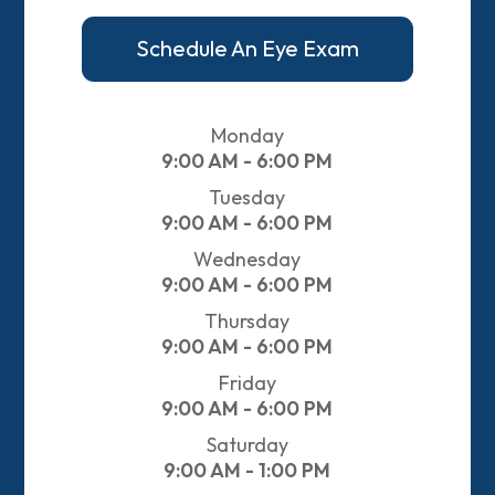
Schedule An Eye Exam
Monday
9:00 AM - 6:00 PM
Tuesday
9:00 AM - 6:00 PM
Wednesday
9:00 AM - 6:00 PM
Thursday
9:00 AM - 6:00 PM
Friday
9:00 AM - 6:00 PM
Saturday
9:00 AM - 1:00 PM