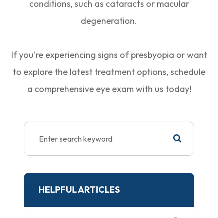
conditions, such as cataracts or macular
degeneration.
If you're experiencing signs of presbyopia or want
to explore the latest treatment options, schedule
a comprehensive eye exam with us today!
HELPFUL ARTICLES