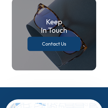
Keep
In Touch
Contact Us