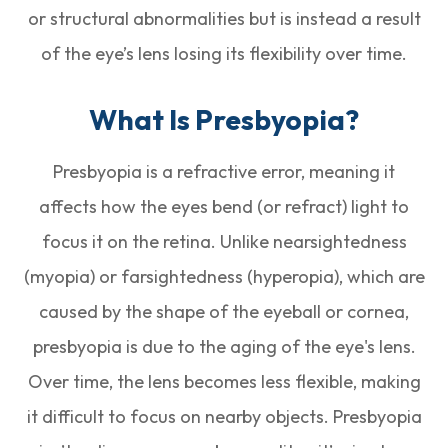
or structural abnormalities but is instead a result
of the eye’s lens losing its flexibility over time.
What Is Presbyopia?
Presbyopia is a refractive error, meaning it
affects how the eyes bend (or refract) light to
focus it on the retina. Unlike nearsightedness
(myopia) or farsightedness (hyperopia), which are
caused by the shape of the eyeball or cornea,
presbyopia is due to the aging of the eye's lens.
Over time, the lens becomes less flexible, making
it difficult to focus on nearby objects. Presbyopia