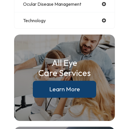
Ocular Disease Management
Technology
All Eye
Care Services
Learn More