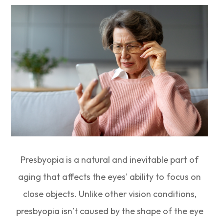
Presbyopia is a natural and inevitable part of
aging that affects the eyes' ability to focus on
close objects. Unlike other vision conditions,
presbyopia isn’t caused by the shape of the eye