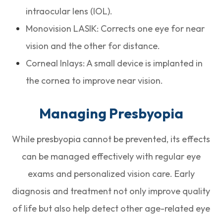
intraocular lens (IOL).
Monovision LASIK: Corrects one eye for near
vision and the other for distance.
Corneal Inlays: A small device is implanted in
the cornea to improve near vision.
Managing Presbyopia
While presbyopia cannot be prevented, its effects
can be managed effectively with regular eye
exams and personalized vision care. Early
diagnosis and treatment not only improve quality
of life but also help detect other age-related eye