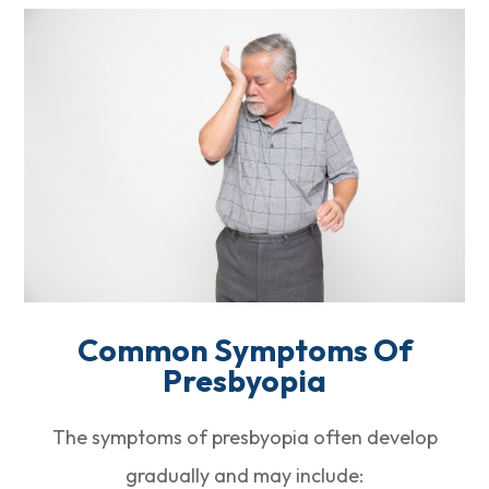
Common Symptoms Of
Presbyopia
The symptoms of presbyopia often develop
gradually and may include: