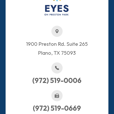
1900 Preston Rd. Suite 265
Plano, TX 75093​​​​​​​
(972) 519-0006
(972) 519-0669