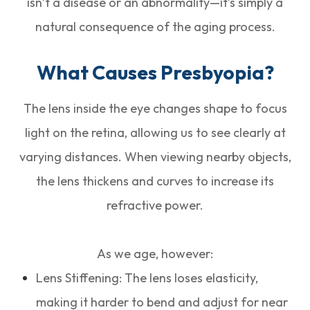
isn’t a disease or an abnormality—it’s simply a
natural consequence of the aging process.
What Causes Presbyopia?
The lens inside the eye changes shape to focus
light on the retina, allowing us to see clearly at
varying distances. When viewing nearby objects,
the lens thickens and curves to increase its
refractive power.
As we age, however:
Lens Stiffening: The lens loses elasticity,
making it harder to bend and adjust for near