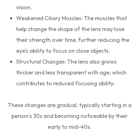
vision.
Weakened Ciliary Muscles: The muscles that
help change the shape of the lens may lose
their strength over time, further reducing the
eye’s ability to focus on close objects.
Structural Changes: The lens also grows
thicker and less transparent with age, which
contributes to reduced focusing ability.
These changes are gradual, typically starting in a
person’s 30s and becoming noticeable by their
early to mid-40s.