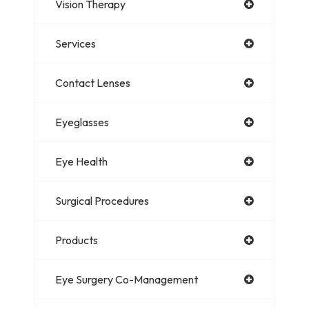
Vision Therapy
Services
Contact Lenses
Eyeglasses
Eye Health
Surgical Procedures
Products
Eye Surgery Co-Management