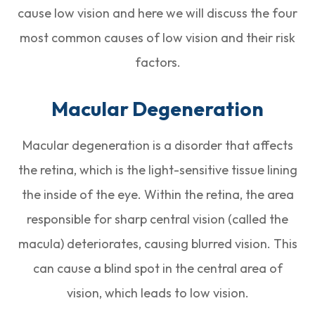
cause low vision and here we will discuss the four
most common causes of low vision and their risk
factors.
Macular Degeneration
Macular degeneration is a disorder that affects
the retina, which is the light-sensitive tissue lining
the inside of the eye. Within the retina, the area
responsible for sharp central vision (called the
macula) deteriorates, causing blurred vision. This
can cause a blind spot in the central area of
vision, which leads to low vision.