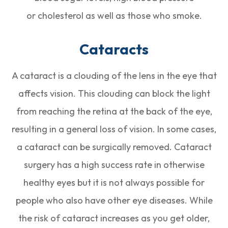
or cholesterol as well as those who smoke.
Cataracts
A cataract is a clouding of the lens in the eye that
affects vision. This clouding can block the light
from reaching the retina at the back of the eye,
resulting in a general loss of vision. In some cases,
a cataract can be surgically removed. Cataract
surgery has a high success rate in otherwise
healthy eyes but it is not always possible for
people who also have other eye diseases. While
the risk of cataract increases as you get older,