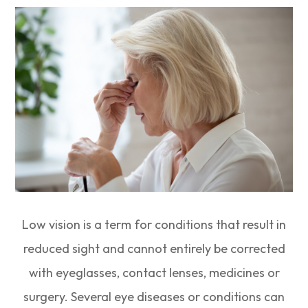
Low vision is a term for conditions that result in
reduced sight and cannot entirely be corrected
with eyeglasses, contact lenses, medicines or
surgery. Several eye diseases or conditions can