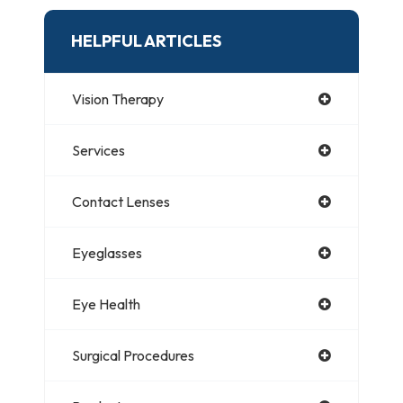
HELPFUL ARTICLES
Vision Therapy
Services
Contact Lenses
Eyeglasses
Eye Health
Surgical Procedures