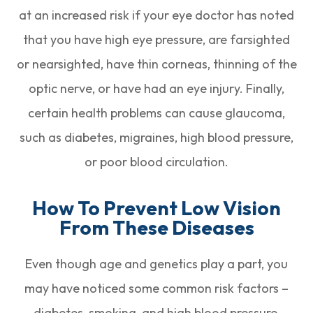
at an increased risk if your eye doctor has noted
that you have high eye pressure, are farsighted
or nearsighted, have thin corneas, thinning of the
optic nerve, or have had an eye injury. Finally,
certain health problems can cause glaucoma,
such as diabetes, migraines, high blood pressure,
or poor blood circulation.
How To Prevent Low Vision
From These Diseases
Even though age and genetics play a part, you
may have noticed some common risk factors –
diabetes, smoking, and high blood pressure,