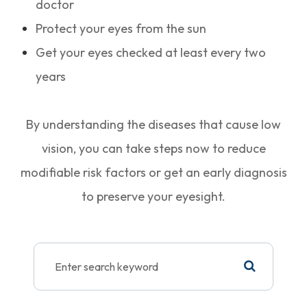
doctor
Protect your eyes from the sun
Get your eyes checked at least every two
years
By understanding the diseases that cause low
vision, you can take steps now to reduce
modifiable risk factors or get an early diagnosis
to preserve your eyesight.