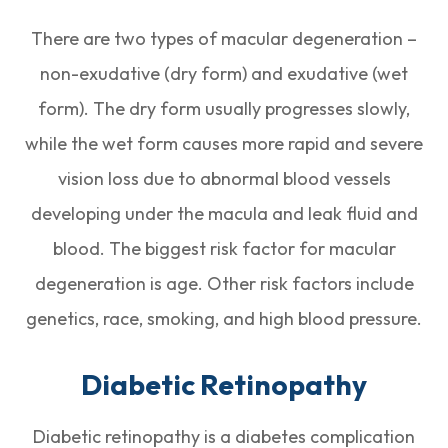
There are two types of macular degeneration –
non-exudative (dry form) and exudative (wet
form). The dry form usually progresses slowly,
while the wet form causes more rapid and severe
vision loss due to abnormal blood vessels
developing under the macula and leak fluid and
blood. The biggest risk factor for macular
degeneration is age. Other risk factors include
genetics, race, smoking, and high blood pressure.
Diabetic Retinopathy
Diabetic retinopathy is a diabetes complication