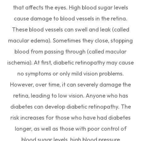
that affects the eyes. High blood sugar levels
cause damage to blood vessels in the retina.
These blood vessels can swell and leak (called
macular edema). Sometimes they close, stopping
blood from passing through (called macular
ischemia). At first, diabetic retinopathy may cause
no symptoms or only mild vision problems.
However, over time, it can severely damage the
retina, leading to low vision. Anyone who has
diabetes can develop diabetic retinopathy. The
risk increases for those who have had diabetes
longer, as well as those with poor control of
blood sugar levels, high blood pressure