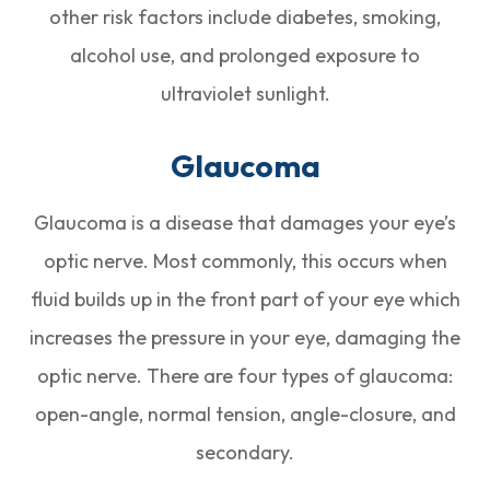
other risk factors include diabetes, smoking,
alcohol use, and prolonged exposure to
ultraviolet sunlight.
Glaucoma
Glaucoma is a disease that damages your eye’s
optic nerve. Most commonly, this occurs when
fluid builds up in the front part of your eye which
increases the pressure in your eye, damaging the
optic nerve. There are four types of glaucoma:
open-angle, normal tension, angle-closure, and
secondary.