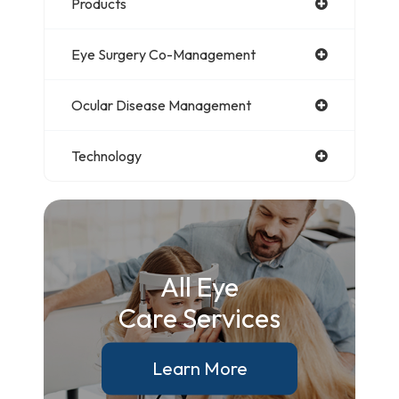
Products
Eye Surgery Co-Management
Ocular Disease Management
Technology
All Eye
Care Services
Learn More