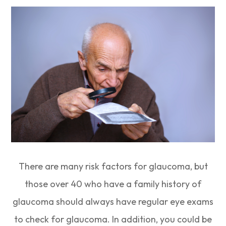
There are many risk factors for glaucoma, but
those over 40 who have a family history of
glaucoma should always have regular eye exams
to check for glaucoma. In addition, you could be