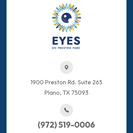
1900 Preston Rd. Suite 265
Plano, TX 75093​​​​​​​
(972) 519-0006