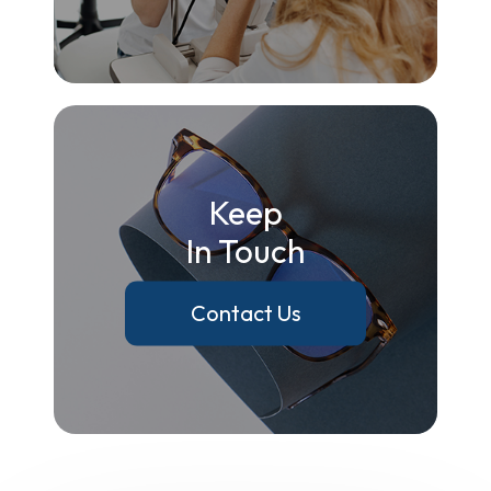
Keep
In Touch
Contact Us