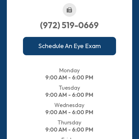
(972) 519-0669
Schedule An Eye Exam
Monday
9:00 AM - 6:00 PM
Tuesday
9:00 AM - 6:00 PM
Wednesday
9:00 AM - 6:00 PM
Thursday
9:00 AM - 6:00 PM