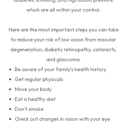
which are all within your control.
Here are the most important steps you can take
to reduce your risk of low vision from macular
degeneration, diabetic retinopathy, cataracts,
and glaucoma.
Be aware of your family's health history
Get regular physicals
Move your body
Eat a healthy diet
Don't smoke
Check out changes in vision with your eye