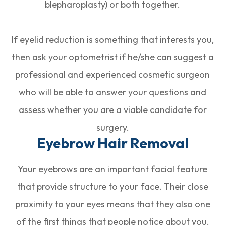
blepharoplasty) or both together.
If eyelid reduction is something that interests you,
then ask your optometrist if he/she can suggest a
professional and experienced cosmetic surgeon
who will be able to answer your questions and
assess whether you are a viable candidate for
surgery.
Eyebrow Hair Removal
Your eyebrows are an important facial feature
that provide structure to your face. Their close
proximity to your eyes means that they also one
of the first things that people notice about you.