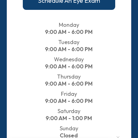
Schedule An Eye Exam
Monday
9:00 AM - 6:00 PM
Tuesday
9:00 AM - 6:00 PM
Wednesday
9:00 AM - 6:00 PM
Thursday
9:00 AM - 6:00 PM
Friday
9:00 AM - 6:00 PM
Saturday
9:00 AM - 1:00 PM
Sunday
Closed