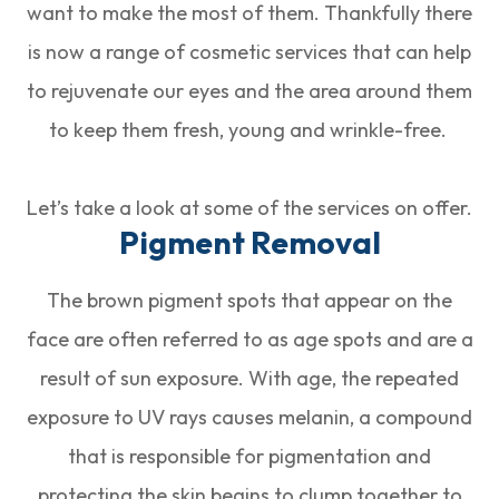
want to make the most of them. Thankfully there
is now a range of cosmetic services that can help
to rejuvenate our eyes and the area around them
to keep them fresh, young and wrinkle-free.
Let’s take a look at some of the services on offer.
Pigment Removal
The brown pigment spots that appear on the
face are often referred to as age spots and are a
result of sun exposure. With age, the repeated
exposure to UV rays causes melanin, a compound
that is responsible for pigmentation and
protecting the skin begins to clump together to