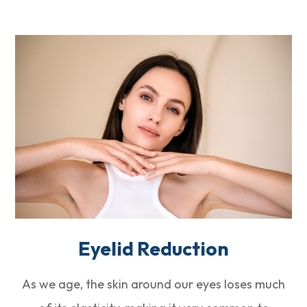
Eyelid Reduction
As we age, the skin around our eyes loses much