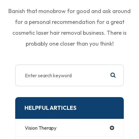
Banish that monobrow for good and ask around
for a personal recommendation for a great
cosmetic laser hair removal business. There is
probably one closer than you think!
HELPFUL ARTICLES
Vision Therapy