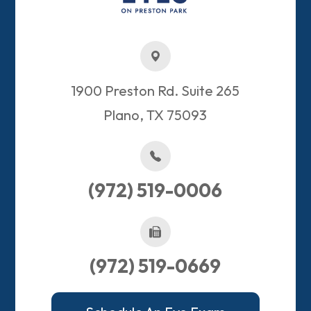
1900 Preston Rd. Suite 265
Plano, TX 75093​​​​​​​
(972) 519-0006
(972) 519-0669