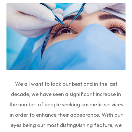
We all want to look our best and in the last
decade, we have seen a significant increase in
the number of people seeking cosmetic services
in order to enhance their appearance. With our
eyes being our most distinguishing feature, we