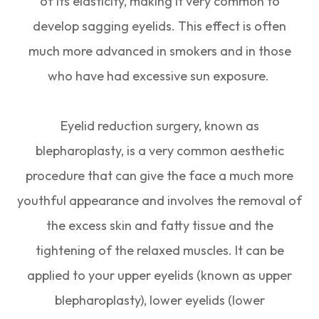
of its elasticity, making it very common to
develop sagging eyelids. This effect is often
much more advanced in smokers and in those
who have had excessive sun exposure.
Eyelid reduction surgery, known as
blepharoplasty, is a very common aesthetic
procedure that can give the face a much more
youthful appearance and involves the removal of
the excess skin and fatty tissue and the
tightening of the relaxed muscles. It can be
applied to your upper eyelids (known as upper
blepharoplasty), lower eyelids (lower