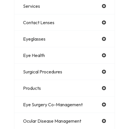
Services
Contact Lenses
Eyeglasses
Eye Health
Surgical Procedures
Products
Eye Surgery Co-Management
Ocular Disease Management