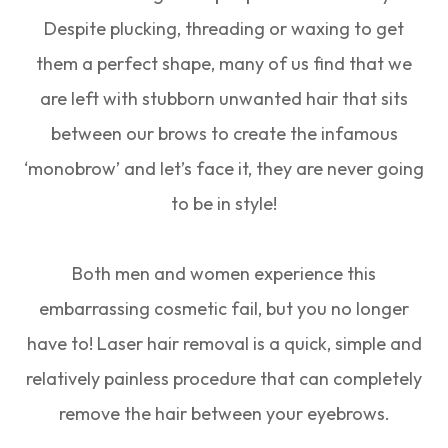
Despite plucking, threading or waxing to get
them a perfect shape, many of us find that we
are left with stubborn unwanted hair that sits
between our brows to create the infamous
‘monobrow’ and let’s face it, they are never going
to be in style!
Both men and women experience this
embarrassing cosmetic fail, but you no longer
have to! Laser hair removal is a quick, simple and
relatively painless procedure that can completely
remove the hair between your eyebrows.