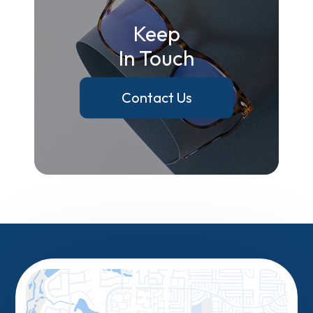
Keep
In Touch
Contact Us