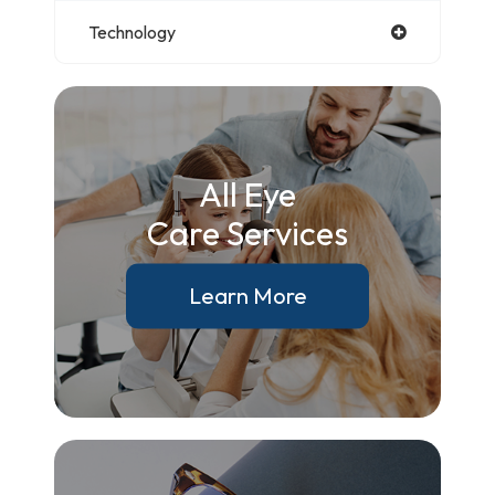
Technology
All Eye
Care Services
Learn More