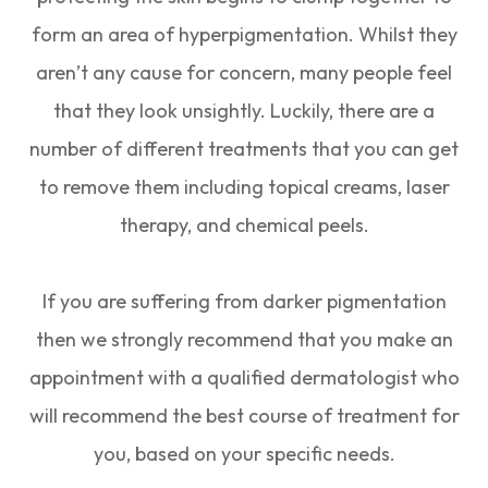
form an area of hyperpigmentation. Whilst they
aren’t any cause for concern, many people feel
that they look unsightly. Luckily, there are a
number of different treatments that you can get
to remove them including topical creams, laser
therapy, and chemical peels.
If you are suffering from darker pigmentation
then we strongly recommend that you make an
appointment with a qualified dermatologist who
will recommend the best course of treatment for
you, based on your specific needs.