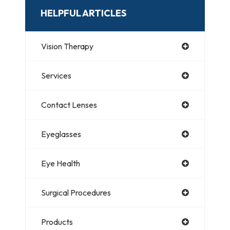
HELPFUL ARTICLES
Vision Therapy
Services
Contact Lenses
Eyeglasses
Eye Health
Surgical Procedures
Products