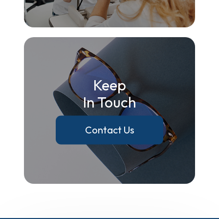
Keep
In Touch
Contact Us