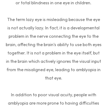
or total blindness in one eye in children.
The term lazy eye is misleading because the eye
is not actually lazy. In fact, it is a developmental
problem in the nerve connecting the eye to the
brain, affecting the brain’s ability to use both eyes
together. It is not a problem in the eye itself, but
in the brain which actively ignores the visual input
from the misaligned eye, leading to amblyopia in
that eye.
In addition to poor visual acuity, people with
amblyopia are more prone to having difficulties