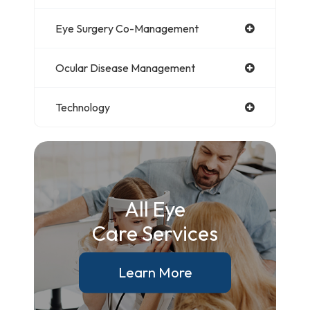
Eye Surgery Co-Management
Ocular Disease Management
Technology
All Eye
Care Services
Learn More