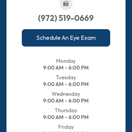
(972) 519-0669
Schedule An Eye Exam
Monday
9:00 AM - 6:00 PM
Tuesday
9:00 AM - 6:00 PM
Wednesday
9:00 AM - 6:00 PM
Thursday
9:00 AM - 6:00 PM
Friday