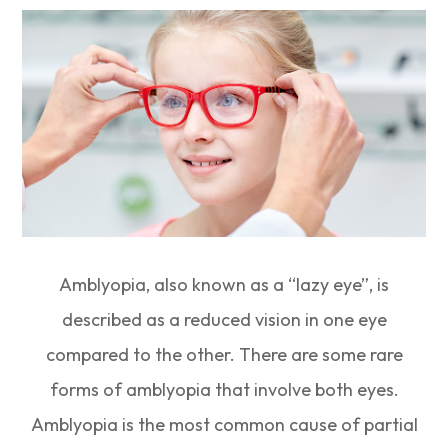
Amblyopia, also known as a “lazy eye”, is
described as a reduced vision in one eye
compared to the other. There are some rare
forms of amblyopia that involve both eyes.
Amblyopia is the most common cause of partial