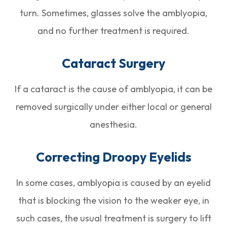
turn. Sometimes, glasses solve the amblyopia,
and no further treatment is required.
Cataract Surgery
If a cataract is the cause of amblyopia, it can be
removed surgically under either local or general
anesthesia.
Correcting Droopy Eyelids
In some cases, amblyopia is caused by an eyelid
that is blocking the vision to the weaker eye, in
such cases, the usual treatment is surgery to lift