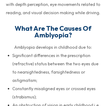
with depth perception, eye movements related to
reading, and visual decision making while driving.
What Are The Causes Of
Amblyopia?
Amblyopia develops in childhood due to:
Significant differences in the prescription
(refractive) status between the two eyes due
to nearsightedness, farsightedness or
astigmatism;
Constantly misaligned eyes or crossed eyes
(strabismus);
An obstruction of vision in early childhood i.e.