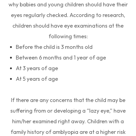
why babies and young children should have their
eyes regularly checked. According to research,
children should have eye examinations at the
following times:
Before the child is 3 months old
Between 6 months and 1 year of age
At 3 years of age
At 5 years of age
If there are any concerns that the child may be
suffering from or developing a “lazy eye,” have
him/her examined right away. Children with a
family history of amblyopia are at a higher risk