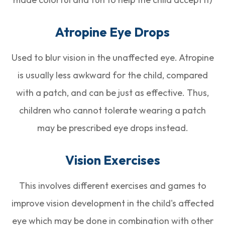
Atropine Eye Drops
Used to blur vision in the unaffected eye. Atropine
is usually less awkward for the child, compared
with a patch, and can be just as effective. Thus,
children who cannot tolerate wearing a patch
may be prescribed eye drops instead.
Vision Exercises
This involves different exercises and games to
improve vision development in the child's affected
eye which may be done in combination with other