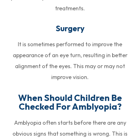
treatments.
Surgery
It is sometimes performed to improve the
appearance of an eye turn, resulting in better
alignment of the eyes. This may or may not
improve vision.
When Should Children Be
Checked For Amblyopia?
Amblyopia often starts before there are any
obvious signs that something is wrong. This is