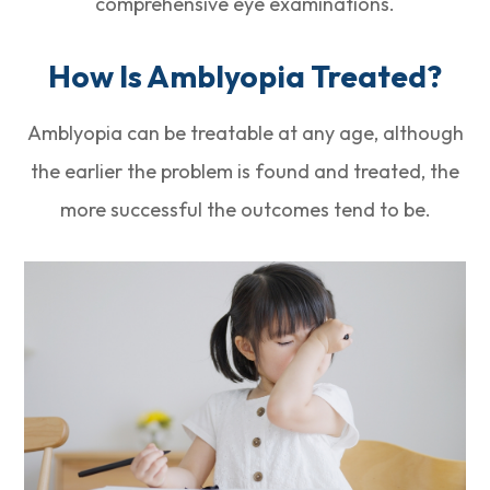
comprehensive eye examinations.
How Is Amblyopia Treated?
Amblyopia can be treatable at any age, although
the earlier the problem is found and treated, the
more successful the outcomes tend to be.