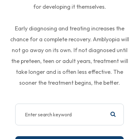
for developing it themselves.
Early diagnosing and treating increases the
chance for a complete recovery. Amblyopia will
not go away on its own. If not diagnosed until
the preteen, teen or adult years, treatment will
take longer and is often less effective. The
sooner the treatment begins, the better.