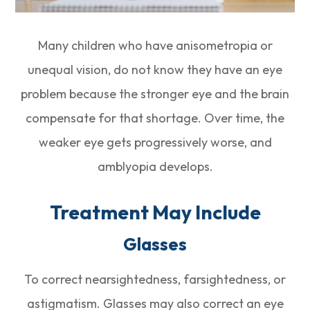
Many children who have anisometropia or
unequal vision, do not know they have an eye
problem because the stronger eye and the brain
compensate for that shortage. Over time, the
weaker eye gets progressively worse, and
amblyopia develops.
Treatment May Include
Glasses
To correct nearsightedness, farsightedness, or
astigmatism. Glasses may also correct an eye