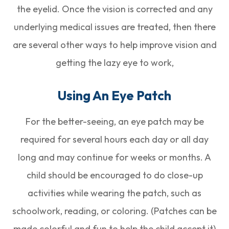
the eyelid. Once the vision is corrected and any
underlying medical issues are treated, then there
are several other ways to help improve vision and
getting the lazy eye to work,
Using An Eye Patch
For the better-seeing, an eye patch may be
required for several hours each day or all day
long and may continue for weeks or months. A
child should be encouraged to do close-up
activities while wearing the patch, such as
schoolwork, reading, or coloring. (Patches can be
made colorful and fun to help the child accept it)