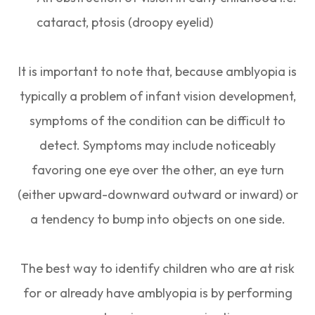
cataract, ptosis (droopy eyelid)
It is important to note that, because amblyopia is
typically a problem of infant vision development,
symptoms of the condition can be difficult to
detect. Symptoms may include noticeably
favoring one eye over the other, an eye turn
(either upward-downward outward or inward) or
a tendency to bump into objects on one side.
The best way to identify children who are at risk
for or already have amblyopia is by performing