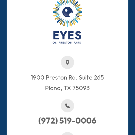
1900 Preston Rd. Suite 265
Plano, TX 75093​​​​​​​
(972) 519-0006