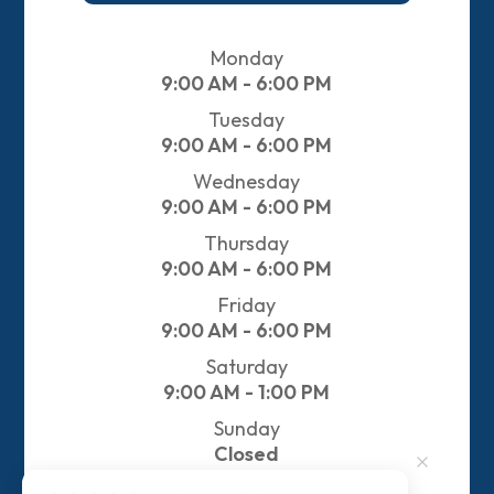
Monday
9:00 AM - 6:00 PM
Tuesday
9:00 AM - 6:00 PM
Wednesday
9:00 AM - 6:00 PM
Thursday
9:00 AM - 6:00 PM
Friday
9:00 AM - 6:00 PM
Saturday
9:00 AM - 1:00 PM
Sunday
Closed