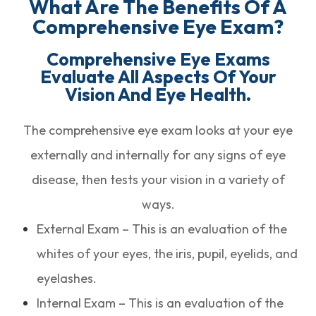
What Are The Benefits Of A
Comprehensive Eye Exam?
Comprehensive Eye Exams
Evaluate All Aspects Of Your
Vision And Eye Health.
The comprehensive eye exam looks at your eye
externally and internally for any signs of eye
disease, then tests your vision in a variety of
ways.
External Exam – This is an evaluation of the
whites of your eyes, the iris, pupil, eyelids, and
eyelashes.
Internal Exam – This is an evaluation of the