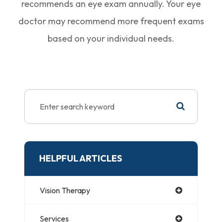
recommends an eye exam annually. Your eye
doctor may recommend more frequent exams
based on your individual needs.
HELPFUL ARTICLES
Vision Therapy
Services