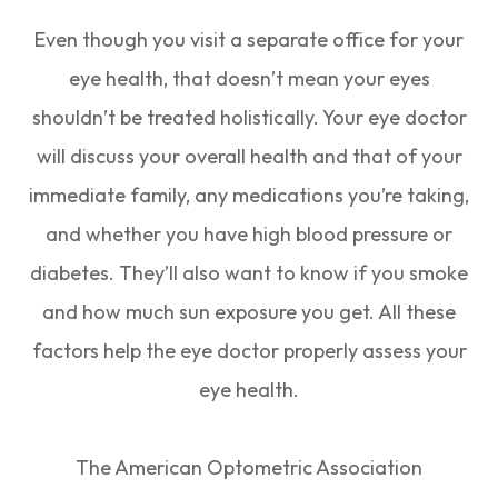
Even though you visit a separate office for your
eye health, that doesn’t mean your eyes
shouldn’t be treated holistically. Your eye doctor
will discuss your overall health and that of your
immediate family, any medications you’re taking,
and whether you have high blood pressure or
diabetes. They’ll also want to know if you smoke
and how much sun exposure you get. All these
factors help the eye doctor properly assess your
eye health.
The American Optometric Association