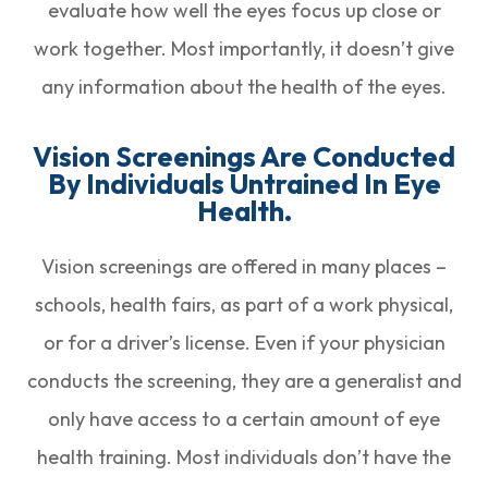
evaluate how well the eyes focus up close or
work together. Most importantly, it doesn’t give
any information about the health of the eyes.
Vision Screenings Are Conducted
By Individuals Untrained In Eye
Health.
Vision screenings are offered in many places –
schools, health fairs, as part of a work physical,
or for a driver’s license. Even if your physician
conducts the screening, they are a generalist and
only have access to a certain amount of eye
health training. Most individuals don’t have the