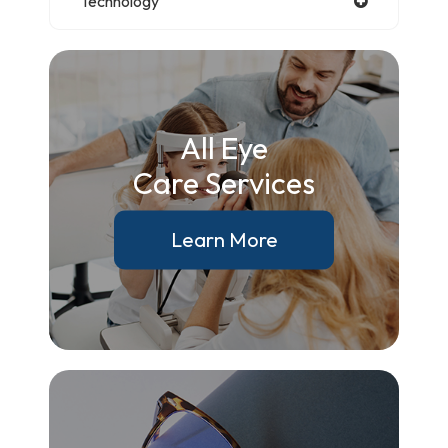
Technology
All Eye
Care Services
Learn More