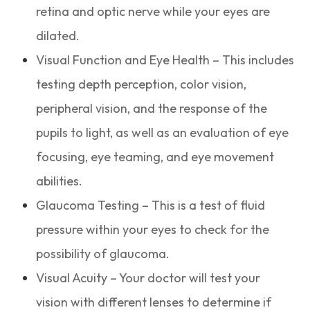
retina and optic nerve while your eyes are
dilated.
Visual Function and Eye Health – This includes
testing depth perception, color vision,
peripheral vision, and the response of the
pupils to light, as well as an evaluation of eye
focusing, eye teaming, and eye movement
abilities.
Glaucoma Testing – This is a test of fluid
pressure within your eyes to check for the
possibility of glaucoma.
Visual Acuity – Your doctor will test your
vision with different lenses to determine if