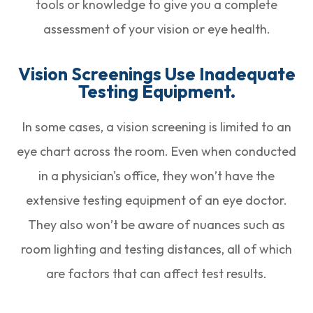
tools or knowledge to give you a complete
assessment of your vision or eye health.
Vision Screenings Use Inadequate
Testing Equipment.
In some cases, a vision screening is limited to an
eye chart across the room. Even when conducted
in a physician's office, they won’t have the
extensive testing equipment of an eye doctor.
They also won’t be aware of nuances such as
room lighting and testing distances, all of which
are factors that can affect test results.