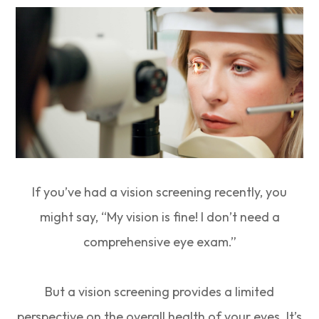
If you’ve had a vision screening recently, you
might say, “My vision is fine! I don’t need a
comprehensive eye exam.”
But a vision screening provides a limited
perspective on the overall health of your eyes. It’s