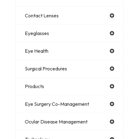
Contact Lenses
Eyeglasses
Eye Health
Surgical Procedures
Products
Eye Surgery Co-Management
Ocular Disease Management