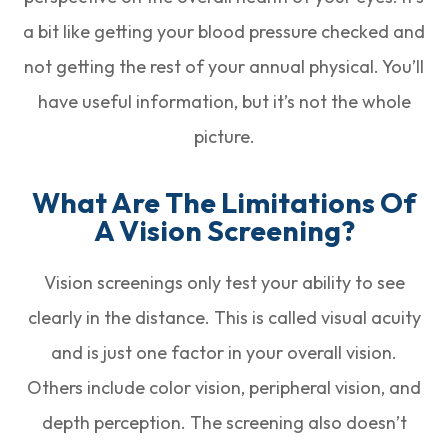
a bit like getting your blood pressure checked and
not getting the rest of your annual physical. You’ll
have useful information, but it’s not the whole
picture.
What Are The Limitations Of
A Vision Screening?
Vision screenings only test your ability to see
clearly in the distance. This is called visual acuity
and is just one factor in your overall vision.
Others include color vision, peripheral vision, and
depth perception. The screening also doesn’t