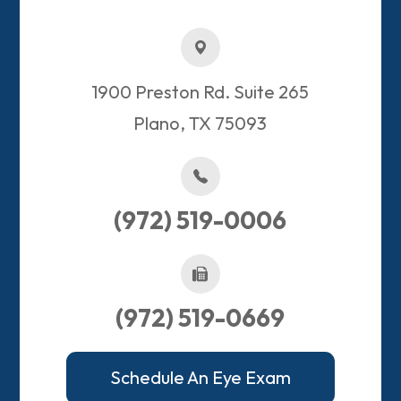
1900 Preston Rd. Suite 265
Plano, TX 75093​​​​​​​
(972) 519-0006
(972) 519-0669
Schedule An Eye Exam