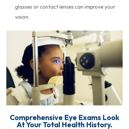
glasses or contact lenses can improve your
vision.
Comprehensive Eye Exams Look
At Your Total Health History.