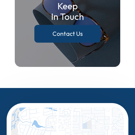
Keep
In Touch
Contact Us