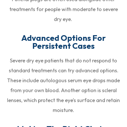
treatments for people with moderate to severe
dry eye.
Advanced Options For
Persistent Cases
Severe dry eye patients that do not respond to
standard treatments can try advanced options.
These include autologous serum eye drops made
from your own blood. Another option is scleral
lenses, which protect the eye’s surface and retain
moisture.