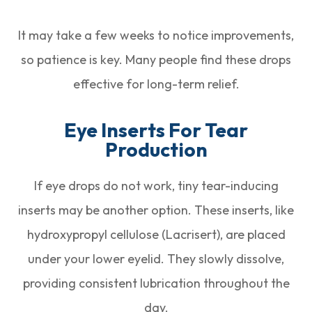
It may take a few weeks to notice improvements,
so patience is key. Many people find these drops
effective for long-term relief.
Eye Inserts For Tear
Production
If eye drops do not work, tiny tear-inducing
inserts may be another option. These inserts, like
hydroxypropyl cellulose (Lacrisert), are placed
under your lower eyelid. They slowly dissolve,
providing consistent lubrication throughout the
day.