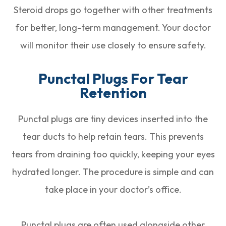
Steroid drops go together with other treatments
for better, long-term management. Your doctor
will monitor their use closely to ensure safety.
Punctal Plugs For Tear
Retention
Punctal plugs are tiny devices inserted into the
tear ducts to help retain tears. This prevents
tears from draining too quickly, keeping your eyes
hydrated longer. The procedure is simple and can
take place in your doctor’s office.
Punctal plugs are often used alongside other