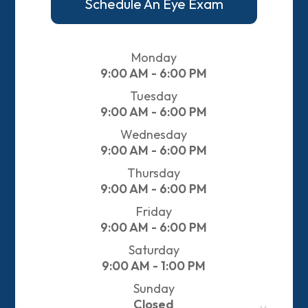
Schedule An Eye Exam
Monday
9:00 AM - 6:00 PM
Tuesday
9:00 AM - 6:00 PM
Wednesday
9:00 AM - 6:00 PM
Thursday
9:00 AM - 6:00 PM
Friday
9:00 AM - 6:00 PM
Saturday
9:00 AM - 1:00 PM
Sunday
Closed