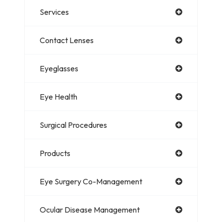
Services
Contact Lenses
Eyeglasses
Eye Health
Surgical Procedures
Products
Eye Surgery Co-Management
Ocular Disease Management