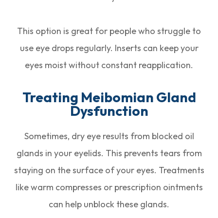
This option is great for people who struggle to
use eye drops regularly. Inserts can keep your
eyes moist without constant reapplication.
Treating Meibomian Gland
Dysfunction
Sometimes, dry eye results from blocked oil
glands in your eyelids. This prevents tears from
staying on the surface of your eyes. Treatments
like warm compresses or prescription ointments
can help unblock these glands.