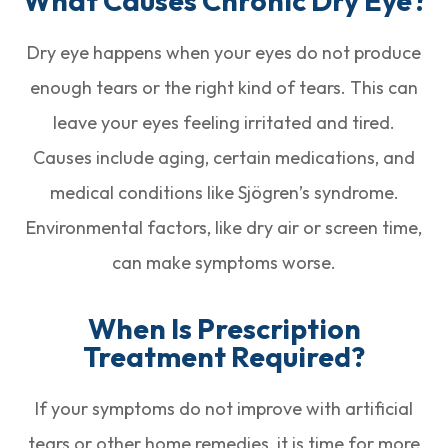
What Causes Chronic Dry Eye?
Dry eye happens when your eyes do not produce
enough tears or the right kind of tears. This can
leave your eyes feeling irritated and tired.
Causes include aging, certain medications, and
medical conditions like Sjögren’s syndrome.
Environmental factors, like dry air or screen time,
can make symptoms worse.
When Is Prescription
Treatment Required?
If your symptoms do not improve with artificial
tears or other home remedies, it is time for more