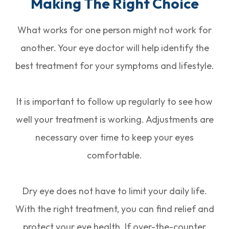
Making The Right Choice
What works for one person might not work for
another. Your eye doctor will help identify the
best treatment for your symptoms and lifestyle.
It is important to follow up regularly to see how
well your treatment is working. Adjustments are
necessary over time to keep your eyes
comfortable.
Dry eye does not have to limit your daily life.
With the right treatment, you can find relief and
protect your eye health. If over-the-counter