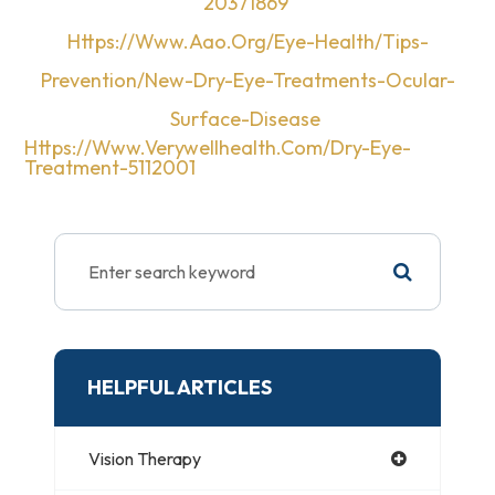
20371869
Https://www.aao.org/eye-Health/tips-
Prevention/new-Dry-Eye-Treatments-Ocular-
Surface-Disease
Https://www.verywellhealth.com/dry-Eye-
Treatment-5112001
HELPFUL ARTICLES
Vision Therapy