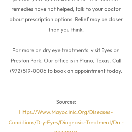
remedies have not helped, talk to your doctor
about prescription options. Relief may be closer
than you think.
For more on dry eye treatments, visit Eyes on
Preston Park. Our office is in Plano, Texas. Call
(972) 519-0006 to book an appointment today.
Sources:
Https://www.mayoclinic.org/diseases-
Conditions/dry-Eyes/diagnosis-Treatment/drc-