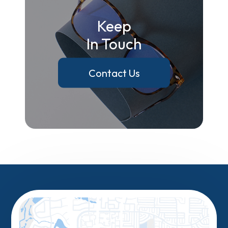
Keep
In Touch
Contact Us