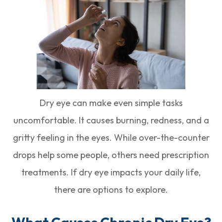
Dry eye can make even simple tasks
uncomfortable. It causes burning, redness, and a
gritty feeling in the eyes. While over-the-counter
drops help some people, others need prescription
treatments. If dry eye impacts your daily life,
there are options to explore.