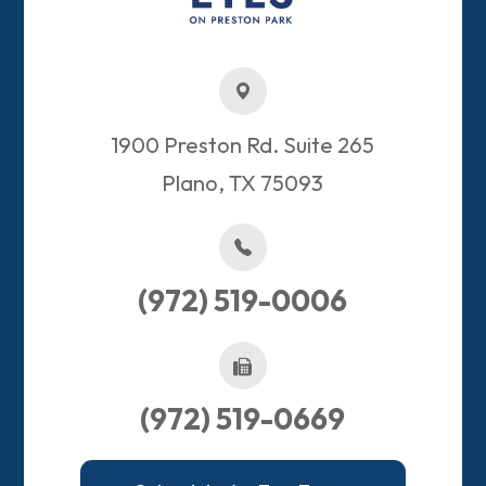
1900 Preston Rd. Suite 265
Plano, TX 75093​​​​​​​
(972) 519-0006
(972) 519-0669