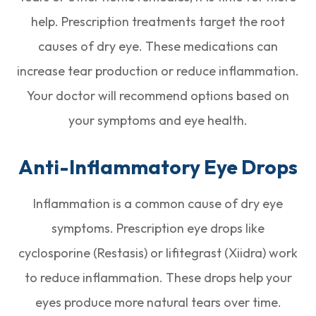
help. Prescription treatments target the root
causes of dry eye. These medications can
increase tear production or reduce inflammation.
Your doctor will recommend options based on
your symptoms and eye health.
Anti-Inflammatory Eye Drops
Inflammation is a common cause of dry eye
symptoms. Prescription eye drops like
cyclosporine (Restasis) or lifitegrast (Xiidra) work
to reduce inflammation. These drops help your
eyes produce more natural tears over time.