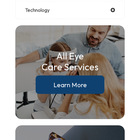
Technology
All Eye
Care Services
Learn More