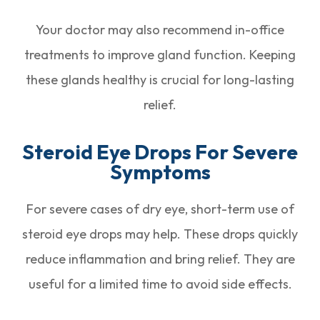
Your doctor may also recommend in-office
treatments to improve gland function. Keeping
these glands healthy is crucial for long-lasting
relief.
Steroid Eye Drops For Severe
Symptoms
For severe cases of dry eye, short-term use of
steroid eye drops may help. These drops quickly
reduce inflammation and bring relief. They are
useful for a limited time to avoid side effects.